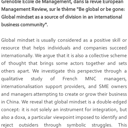
Grenoble École de Management, dans la revue European
Management Review, sur le thème "Be global or be gone:
Global mindset as a source of division in an international
business community".
Global mindset is usually considered as a positive skill or
resource that helps individuals and companies succeed
internationally. We argue that it is also a collective scheme
of thought that brings some actors together and sets
others apart. We investigate this perspective through a
qualitative study of French MNC managers,
internationalisation support providers, and SME owners
and managers attempting to create or grow their business
in China. We reveal that global mindset is a double-edged
concept: it is not solely an instrument for integration, but
also a doxa, a particular viewpoint imposed to identify and
reject outsiders through symbolic struggles. This