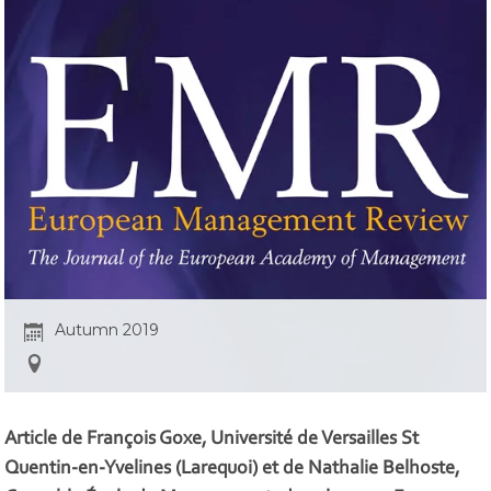
Autumn 2019
Article de François Goxe, Université de Versailles St
Quentin-en-Yvelines (Larequoi) et de Nathalie Belhoste,