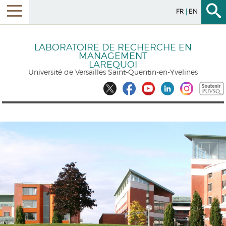
FR
EN
LABORATOIRE DE RECHERCHE EN
MANAGEMENT
LAREQUOI
Université de Versailles Saint-Quentin-en-Yvelines