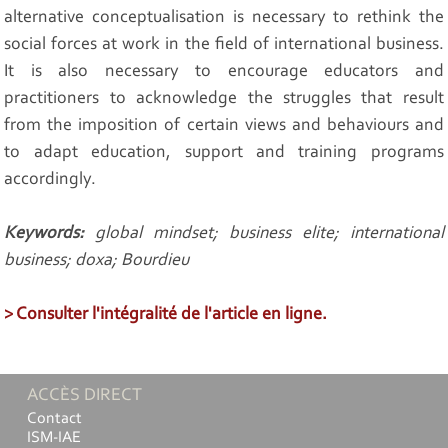
alternative conceptualisation is necessary to rethink the
social forces at work in the field of international business.
It is also necessary to encourage educators and
practitioners to acknowledge the struggles that result
from the imposition of certain views and behaviours and
to adapt education, support and training programs
accordingly.
Keywords:
global mindset; business elite; international
business; doxa; Bourdieu
> Consulter l'intégralité de l'article en ligne.
ACCÈS DIRECT
Contact
ISM-IAE