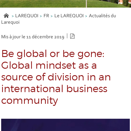
LAREQUOI
FR
Le LAREQUOI
Actualités du
Larequoi
Version PDF
Mis à jour le 11 décembre 2019
Be global or be gone:
Global mindset as a
source of division in an
international business
community